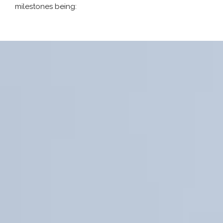
milestones being: