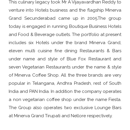
This culinary legacy took Mr A Vijayavardhan Reddy to
venture into Hotels business and the flagship Minerva
Grand Secunderabad came up in 2005.The group
today is engaged in running Boutique Business Hotels
and Food & Beverage outlets. The portfolio at present
includes six Hotels under the brand Minerva Grand,
eleven multi cuisine fine dining Restaurants & Bars
under name and style of Blue Fox Restaurant and
seven Vegetarian Restaurants under the name & style
of Minerva Coffee Shop. All the three brands are very
popular in Telangana, Andhra Pradesh, rest of South
India and PAN India. In addition the company operates
a non vegetarian coffee shop under the name Fiesta.
The Group also operates two exclusive Lounge Bars
at Minerva Grand Tirupati and Nellore respectively.