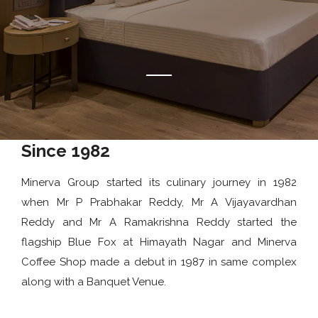
Since 1982
Minerva Group started its culinary journey in 1982
when Mr P Prabhakar Reddy, Mr A Vijayavardhan
Reddy and Mr A Ramakrishna Reddy started the
flagship Blue Fox at Himayath Nagar and Minerva
Coffee Shop made a debut in 1987 in same complex
along with a Banquet Venue.