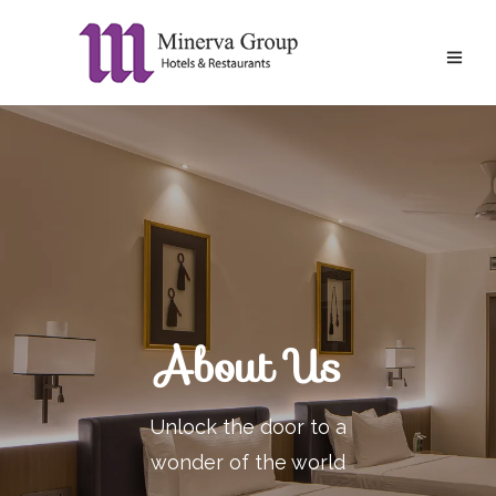
About Us
Unlock the door to a
wonder of the world