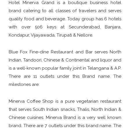
Hotel Minerva Grand is a boutique business hotel
brand catering to all classes of travelers and serves
quality food and beverage. Today group has 6 hotels
with over 506 keys at Secunderabad, Banjara,
Kondapur, Vijayawada, Tirupati & Nellore.
Blue Fox Fine-dine Restaurant and Bar serves North
Indian, Tandoori, Chinese & Continental and liquor and
is a well-known popular family joint in Telangana & A.P.
There are 11 outlets under this Brand name. The
milestones are:
Minerva Coffee Shop is a pure vegetarian restaurant
that serves South Indian snacks, Thalis, North Indian &
Chinese cuisines. Minerva Brand is a very well known
brand. There are 7 outlets under this brand name. The