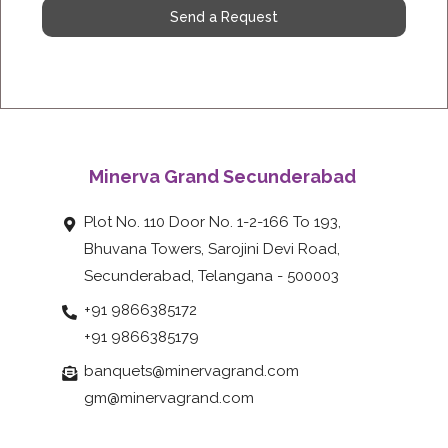
Send a Request
Minerva Grand Secunderabad
Plot No. 110 Door No. 1-2-166 To 193,
Bhuvana Towers, Sarojini Devi Road,
Secunderabad, Telangana - 500003
+91 9866385172
+91 9866385179
banquets@minervagrand.com
gm@minervagrand.com