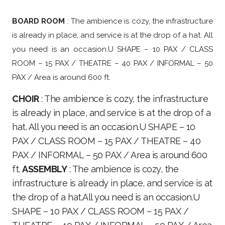
BOARD ROOM
: The ambience is cozy, the infrastructure
is already in place, and service is at the drop of a hat. All
you need is an occasion.U SHAPE – 10 PAX / CLASS
ROOM – 15 PAX / THEATRE – 40 PAX / INFORMAL – 50
PAX / Area is around 600 ft.
CHOIR
: The ambience is cozy, the infrastructure
is already in place, and service is at the drop of a
hat. All you need is an occasion.U SHAPE – 10
PAX / CLASS ROOM – 15 PAX / THEATRE – 40
PAX / INFORMAL – 50 PAX / Area is around 600
ft.
ASSEMBLY
: The ambience is cozy, the
infrastructure is already in place, and service is at
the drop of a hat.All you need is an occasion.U
SHAPE – 10 PAX / CLASS ROOM – 15 PAX /