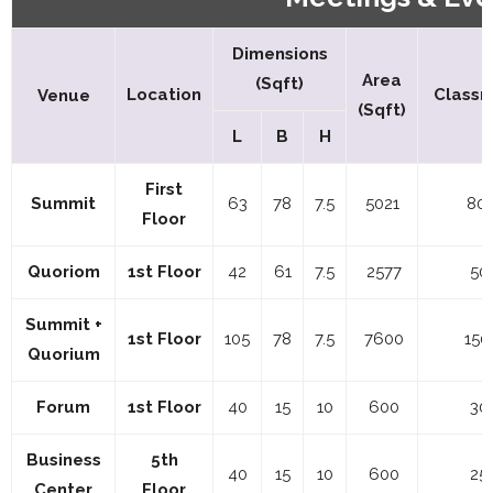
Dimensions
Area
(Sqft)
Location
Classr
Venue
(Sqft)
L
B
H
First
Summit
63
78
7.5
5021
80
Floor
Quoriom
1st Floor
42
61
7.5
2577
50
Summit +
1st Floor
105
78
7.5
7600
150
Quorium
Forum
1st Floor
40
15
10
600
30
Business
5th
40
15
10
600
25
Center
Floor