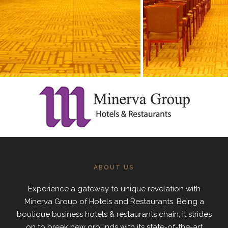
ABOUT US
Experience a gateway to unique revelation with
Minerva Group of Hotels and Restaurants. Being a
boutique business hotels & restaurants chain, it strides
on to break new grounds with its state-of-the-art