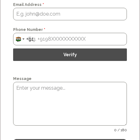
Email Address
*
Phone Number
*
+91
No country selected
India +91
Message
0 / 180