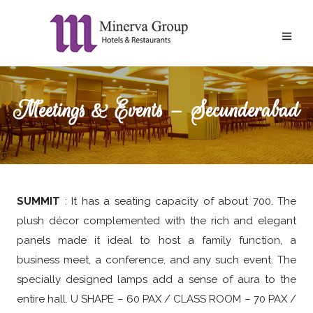
Meetings & Events – Secunderabad
SUMMIT
: It has a seating capacity of about 700. The
plush décor complemented with the rich and elegant
panels made it ideal to host a family function, a
business meet, a conference, and any such event. The
specially designed lamps add a sense of aura to the
entire hall. U SHAPE – 60 PAX / CLASS ROOM – 70 PAX /