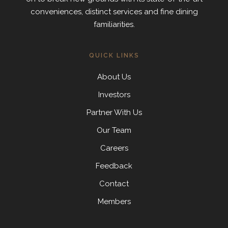
conveniences, distinct services and fine dining
familiarities.
QUICK LINKS
About Us
Investors
Partner With Us
Our Team
Careers
Feedback
Contact
Members