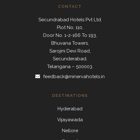
CONTACT
Secundrabad Hotels Pvt Ltd.
Plot No. 110,
Door No. 1-2-166 To 193,
Bhuvana Towers,
Sarojini Devi Road,
Secunderabad,
Telangana – 500003.
feedback@minervahotels.in
DESTINATIONS
Hyderabad
Vijayawada
Nellore