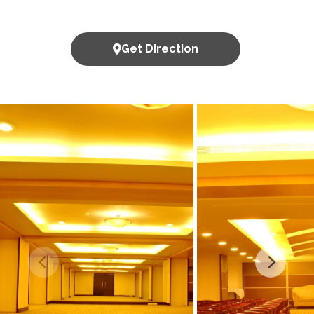
Get Direction