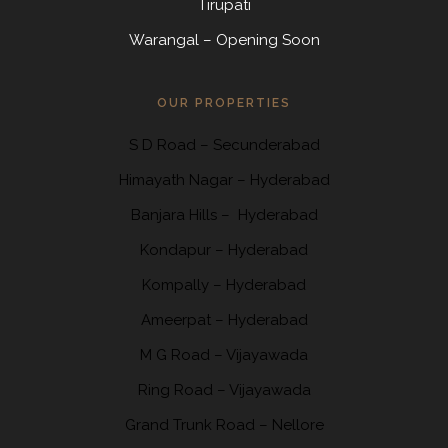
Tirupati
Warangal – Opening Soon
OUR PROPERTIES
S D Road
–
Secunderabad
Himayath Nagar
–
Hyderabad
Banjara Hills –
Hyderabad
Kondapur
– Hyderabad
Kompally
– Hyderabad
Ameerpat – Hyderabad
M G Road – Vijayawada
Ring Road
– Vijayawada
Grand Trunk Road
– Nellore