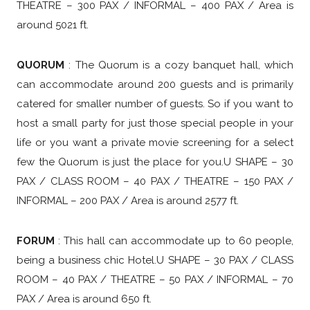
THEATRE – 300 PAX / INFORMAL – 400 PAX / Area is
around 5021 ft.
QUORUM
:
The Quorum is a cozy banquet hall, which
can accommodate around 200 guests and is primarily
catered for smaller number of guests. So if you want to
host a small party for just those special people in your
life or you want a private movie screening for a select
few the Quorum is just the place for you.
U SHAPE – 30
PAX / CLASS ROOM – 40 PAX / THEATRE – 150 PAX /
INFORMAL – 200 PAX / Area is around 2577 ft.
FORUM
: This hall can accommodate up to 60 people,
being a business chic Hotel.U SHAPE – 30 PAX / CLASS
ROOM – 40 PAX / THEATRE – 50 PAX / INFORMAL – 70
PAX / Area is around 650 ft.