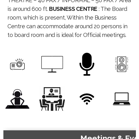
THEATRE – 40 PAX / INFORMAL – 50 PAX / Area
is around 600 ft.
BUSINESS CENTRE
: The Board
room, which is present, Within the Business
Centre can accommodate around 20 persons in
to board room and is ideal for Official meetings.
Meetings & Eve