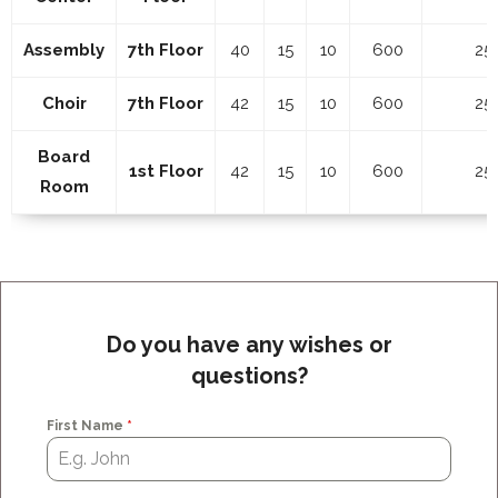
Assembly
7th Floor
40
15
10
600
25
Choir
7th Floor
42
15
10
600
25
Board
1st Floor
42
15
10
600
25
Room
Do you have any wishes or
questions?
First Name
*