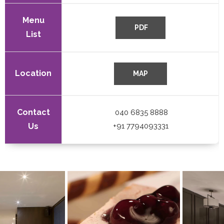
Menu
List
Location
Contact
040 6835 8888
Us
+91 7794093331