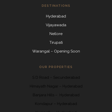
DESTINATIONS
Hyderabad
Vijayawada
Nellore
Tirupati
Warangal – Opening Soon
OUR PROPERTIES
S D Road
–
Secunderabad
Himayath Nagar
–
Hyderabad
Banjara Hills –
Hyderabad
Kondapur
– Hyderabad