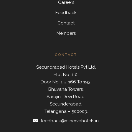
Careers
Feedback
Contact
Members
CONTACT
Secundrabad Hotels Pvt Ltd.
Plot No. 110,
Door No. 1-2-166 To 193,
Bhuvana Towers,
Sarojini Devi Road,
Secunderabad,
Telangana – 500003.
feedback@minervahotels.in