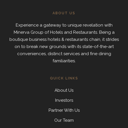
ABOUT US
Experience a gateway to unique revelation with
Minerva Group of Hotels and Restaurants. Being a
boutique business hotels & restaurants chain, it strides
on to break new grounds with its state-of-the-art
conveniences, distinct services and fine dining
familiarities.
QUICK LINKS
About Us
Investors
Partner With Us
Our Team