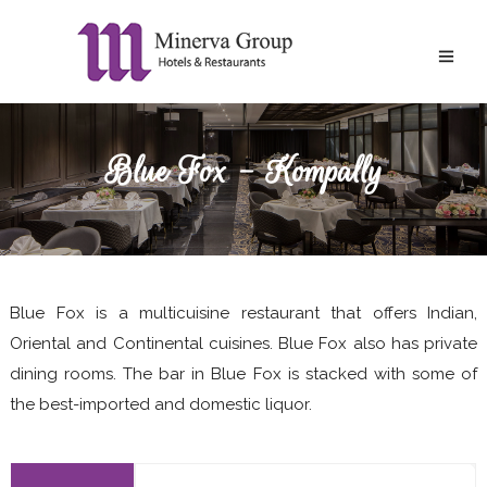
Blue Fox - Kompally
Blue Fox is a multicuisine restaurant that offers Indian,
Oriental and Continental cuisines. Blue Fox also has private
dining rooms. The bar in Blue Fox is stacked with some of
the best-imported and domestic liquor.