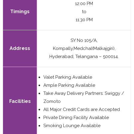
12:00 PM
Timings
to
11:30 PM
SY No 105/A,
Address
Kompally,Medchal(Malkajgiri),
Hyderabad, Telangana – 500014.
Valet Parking Available
Ample Parking Available
Take Away Delivery Partners: Swiggy /
Facilities
Zomoto
All Major Credit Cards are Accepted
Private Dining Facility Available
Smoking Lounge Available