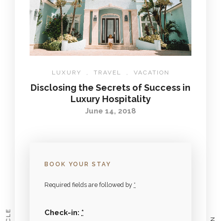
LUXURY
,
TRAVEL
,
VACATION
Disclosing the Secrets of Success in
Luxury Hospitality
June 14, 2018
BOOK YOUR STAY
Required fields are followed by
*
Check-in:
*