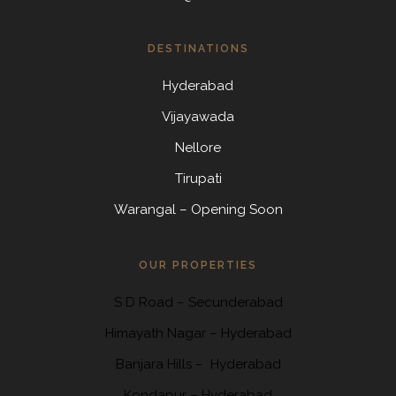
DESTINATIONS
Hyderabad
Vijayawada
Nellore
Tirupati
Warangal – Opening Soon
OUR PROPERTIES
S D Road
–
Secunderabad
Himayath Nagar
–
Hyderabad
Banjara Hills –
Hyderabad
Kondapur
– Hyderabad