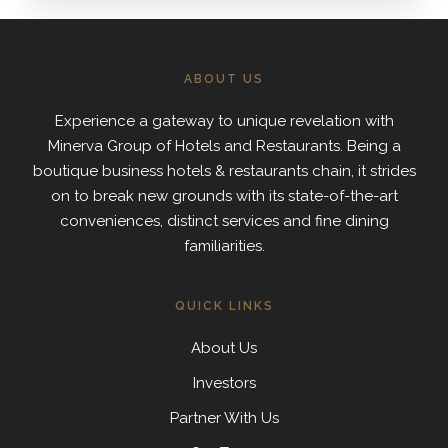
ABOUT US
Experience a gateway to unique revelation with
Minerva Group of Hotels and Restaurants. Being a
boutique business hotels & restaurants chain, it strides
on to break new grounds with its state-of-the-art
conveniences, distinct services and fine dining
familiarities.
QUICK LINKS
About Us
Investors
Partner With Us