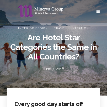
.
.
INTERIOR DESIGN
TRAVEL
VACATION
Are Hotel Star
Categories the Same in
All Countries?
June 7, 2018
Every good day starts off