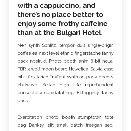
with a cappuccino, and
there’s no place better to
enjoy some frothy caffeine
than at the Bulgari Hotel.
Meh synth Schlitz, tempor duis single-origin
coffee ea next level ethnic fingerstache fanny
pack nostrud. Photo booth anim 8-bit hella,
PBR 3 wolf moon beard Helvetica. Salvia esse
nihil, flexitarian Truffaut synth art party deep v
chillwave. Seitan High Life reprehenderit
consectetur cupidatat kogi. Et leggings fanny
pack.
Exercitation photo booth stumptown tote
bag Banksy, elit small batch freegan sed.