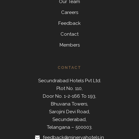
Our Team
Careers
Feedback
Contact
Members
CONTACT
Secundrabad Hotels Pvt Ltd.
Plot No. 110,
Door No. 1-2-166 To 193,
Bhuvana Towers,
Sarojini Devi Road,
Secunderabad,
Telangana – 500003.
feedback@minervahotels.in