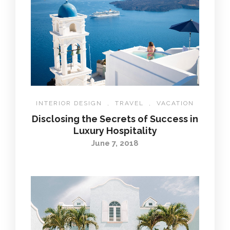
INTERIOR DESIGN
,
TRAVEL
,
VACATION
Disclosing the Secrets of Success in
Luxury Hospitality
June 7, 2018