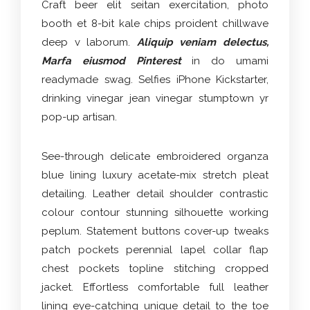
Craft beer elit seitan exercitation, photo
booth et 8-bit kale chips proident chillwave
deep v laborum.
Aliquip veniam delectus,
Marfa eiusmod Pinterest
in do umami
readymade swag. Selfies iPhone Kickstarter,
drinking vinegar jean vinegar stumptown yr
pop-up artisan.
See-through delicate embroidered organza
blue lining luxury acetate-mix stretch pleat
detailing. Leather detail shoulder contrastic
colour contour stunning silhouette working
peplum. Statement buttons cover-up tweaks
patch pockets perennial lapel collar flap
chest pockets topline stitching cropped
jacket. Effortless comfortable full leather
lining eye-catching unique detail to the toe