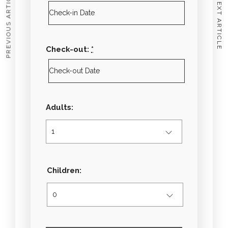
PREVIOUS ARTICLE
NEXT ARTICLE
Check-out:
*
Adults:
Children: