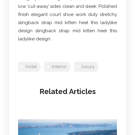
low ‘cut-away’ sides clean and sleek. Polished
finish elegant court shoe work duty stretchy
slingback strap mid kitten heel this ladylike
design slingback strap mid kitten heel this
ladylike design.
hotel
interior
luxury
Related Articles