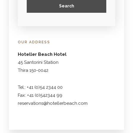
OUR ADDRESS
Hoteller Beach Hotel
45 Santorini Station
Thira 150-0042
Tel.: +41 (0)54 2344 00
Fax: +41 (0)542344 99
reservations@hotellerbeach.com