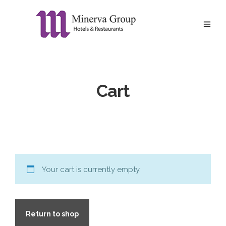
Cart
Your cart is currently empty.
Return to shop