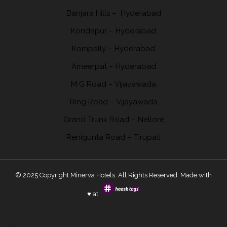
Banjara Hills –
Hyderabad
Kondapur
– Hyderabad
Kompally
– Hyderabad
Ameerpat – Hyderabad
M G Road – Vijayawada
Ring Road
– Vijayawada
Grand Trunk Road
– Nellore
Renigunta
Road – Tirupati
© 2025 Copyright Minerva Hotels. All Rights Reserved. Made with
♥ at
[mphb_availability_search attributes="hotel-location, property"
adults="5"]ˇ