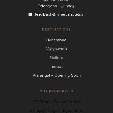
Telangana – 500003.
feedback@minervahotels.in
DESTINATIONS
Hyderabad
Vijayawada
Nellore
Tirupati
Warangal – Opening Soon
OUR PROPERTIES
S D Road
–
Secunderabad
Himayath Nagar
–
Hyderabad