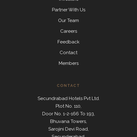
Partner With Us
Our Team
Careers
Feedback
Contact
Members
CONTACT
Secundrabad Hotels Pvt Ltd.
Plot No. 110,
Door No. 1-2-166 To 193,
Bhuvana Towers,
Sarojini Devi Road,
Secunderabad,