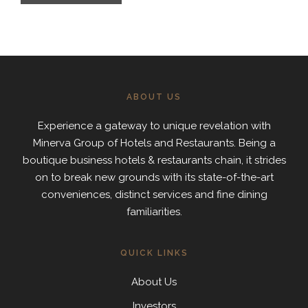
ABOUT US
Experience a gateway to unique revelation with
Minerva Group of Hotels and Restaurants. Being a
boutique business hotels & restaurants chain, it strides
on to break new grounds with its state-of-the-art
conveniences, distinct services and fine dining
familiarities.
QUICK LINKS
About Us
Investors