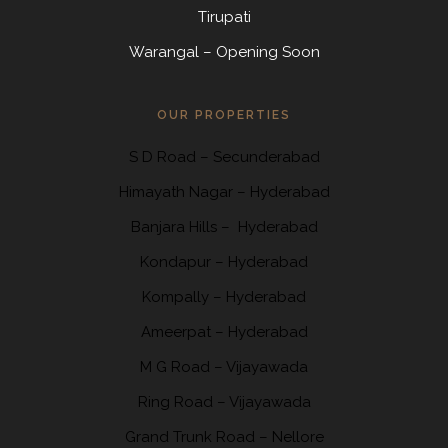
Tirupati
Warangal – Opening Soon
OUR PROPERTIES
S D Road
–
Secunderabad
Himayath Nagar
–
Hyderabad
Banjara Hills –
Hyderabad
Kondapur
– Hyderabad
Kompally
– Hyderabad
Ameerpat – Hyderabad
M G Road – Vijayawada
Ring Road
– Vijayawada
Grand Trunk Road
– Nellore