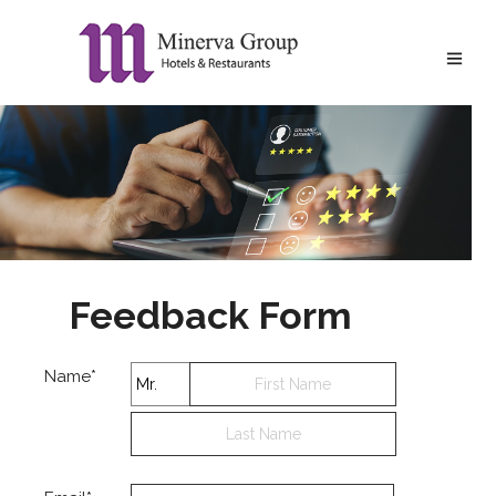
Feedback Form
Name*