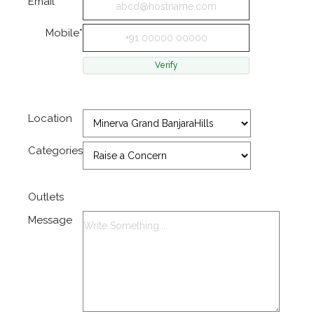
Email*
Mobile*
Location
Categories
Outlets
Message