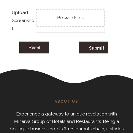
Upload
Browse Files
Screensho
t
Reset
ABOUT US
Experience a gateway to unique revelation with
Minerva Group of Hotels and Restaurants. Being a
boutique business hotels & restaurants chain, it strides