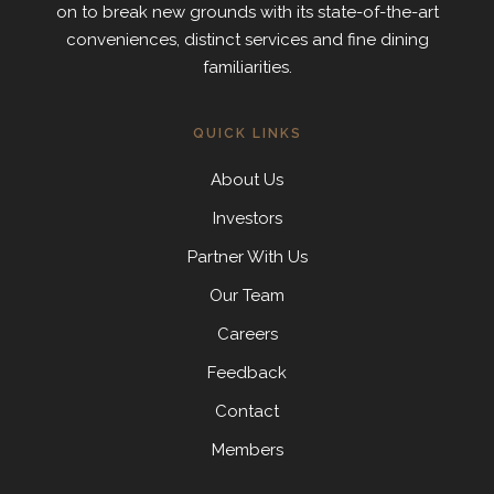
on to break new grounds with its state-of-the-art
conveniences, distinct services and fine dining
familiarities.
QUICK LINKS
About Us
Investors
Partner With Us
Our Team
Careers
Feedback
Contact
Members