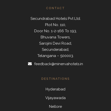
CONTACT
Secundrabad Hotels Pvt Ltd.
Plot No. 110,
Door No. 1-2-166 To 193,
Bhuvana Towers,
Sarojini Devi Road,
Secunderabad,
Telangana – 500003.
feedback@minervahotels.in
DESTINATIONS
Hyderabad
Vijayawada
Nellore