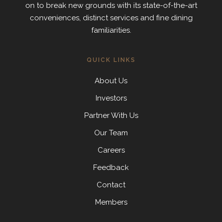
on to break new grounds with its state-of-the-art
conveniences, distinct services and fine dining
familiarities.
QUICK LINKS
About Us
Investors
Partner With Us
Our Team
Careers
Feedback
Contact
Members