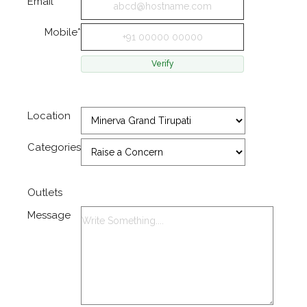
Email*
Mobile*
Location
Categories
Outlets
Message