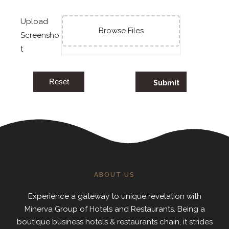
Upload
Browse Files
Screensho
t
Reset
ABOUT US
Experience a gateway to unique revelation with
Minerva Group of Hotels and Restaurants. Being a
boutique business hotels & restaurants chain, it strides