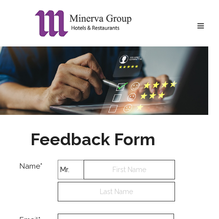
Feedback Form
Name*