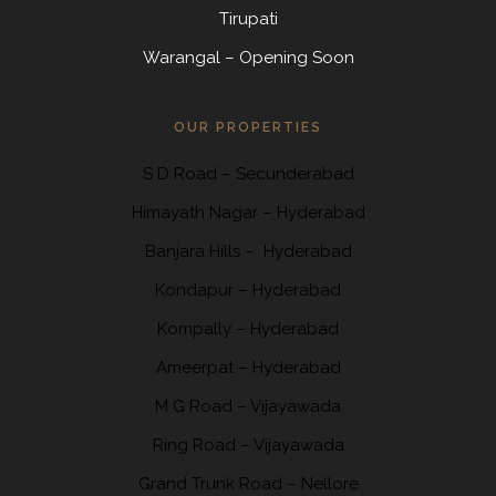
Tirupati
Warangal – Opening Soon
OUR PROPERTIES
S D Road
–
Secunderabad
Himayath Nagar
–
Hyderabad
Banjara Hills –
Hyderabad
Kondapur
– Hyderabad
Kompally
– Hyderabad
Ameerpat – Hyderabad
M G Road – Vijayawada
Ring Road
– Vijayawada
Grand Trunk Road
– Nellore