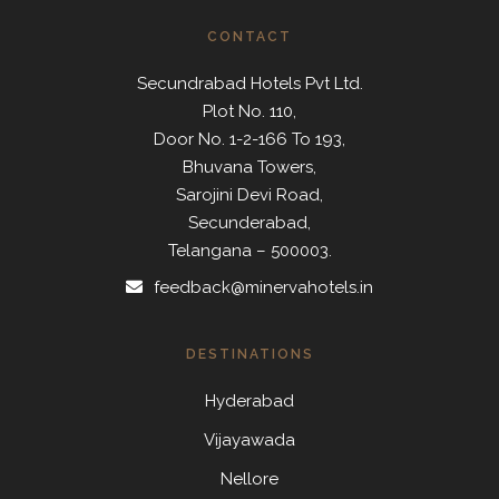
CONTACT
Secundrabad Hotels Pvt Ltd.
Plot No. 110,
Door No. 1-2-166 To 193,
Bhuvana Towers,
Sarojini Devi Road,
Secunderabad,
Telangana – 500003.
feedback@minervahotels.in
DESTINATIONS
Hyderabad
Vijayawada
Nellore