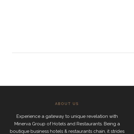
ABOUT US
Experience a gateway to unique revelation with
Minerva Group of Hotels and Restaurants. Being a
boutique business hotels & restaurants chain, it strides