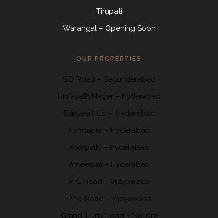
Tirupati
Warangal – Opening Soon
OUR PROPERTIES
S D Road
–
Secunderabad
Himayath Nagar
–
Hyderabad
Banjara Hills –
Hyderabad
Kondapur
– Hyderabad
Kompally
– Hyderabad
Ameerpat – Hyderabad
M G Road – Vijayawada
Ring Road
– Vijayawada
Grand Trunk Road
– Nellore