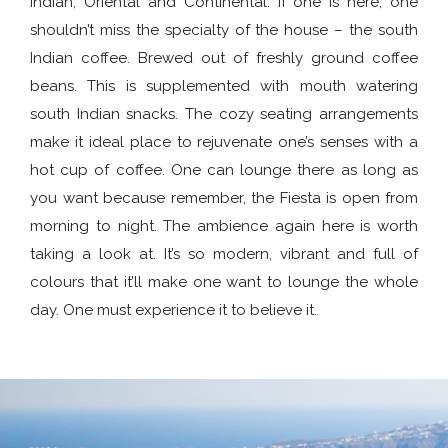
Indian, Oriental and Continental. If one is here, one
shouldn’t miss the specialty of the house – the south
Indian coffee. Brewed out of freshly ground coffee
beans. This is supplemented with mouth watering
south Indian snacks. The cozy seating arrangements
make it ideal place to rejuvenate one’s senses with a
hot cup of coffee. One can lounge there as long as
you want because remember, the Fiesta is open from
morning to night. The ambience again here is worth
taking a look at. It’s so modern, vibrant and full of
colours that it’ll make one want to lounge the whole
day. One must experience it to believe it.