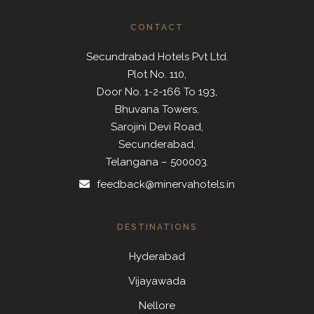
CONTACT
Secundrabad Hotels Pvt Ltd.
Plot No. 110,
Door No. 1-2-166 To 193,
Bhuvana Towers,
Sarojini Devi Road,
Secunderabad,
Telangana – 500003.
feedback@minervahotels.in
DESTINATIONS
Hyderabad
Vijayawada
Nellore