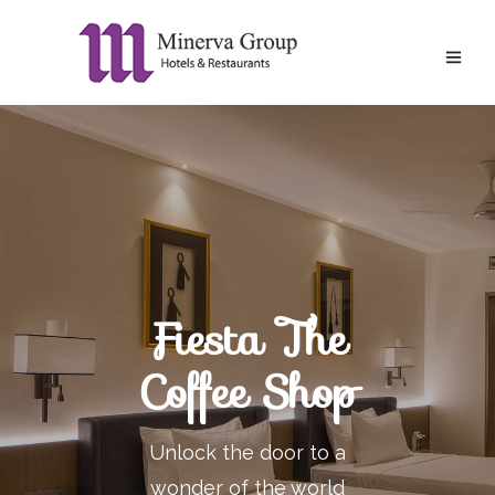
Fiesta The
Coffee Shop
Unlock the door to a
wonder of the world