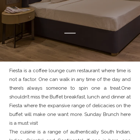
Fiesta is a coffee lounge cum restaurant where time is
not a factor. One can walk in any time of the day and
there’s always someone to spin one a treat.One
shouldn’t miss the Buffet breakfast, lunch and dinner at
Fiesta where the expansive range of delicacies on the
buffet will make one want more. Sunday Brunch here
is a must visit
The cuisine is a range of authentically South Indian,