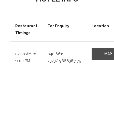
Restaurant
For Enquiry
Location
Timings
07:00 AM to
040 6611
11:00 PM
7373/ 9866385179