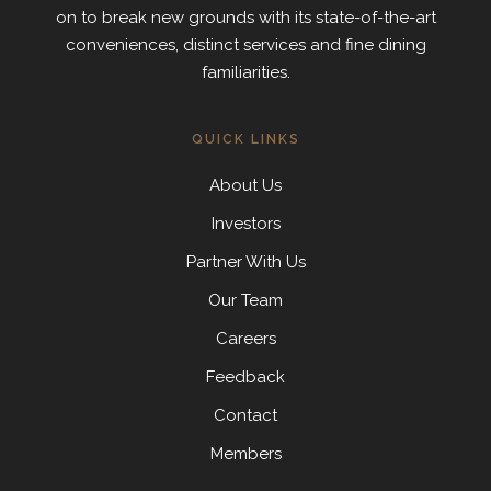
on to break new grounds with its state-of-the-art
conveniences, distinct services and fine dining
familiarities.
QUICK LINKS
About Us
Investors
Partner With Us
Our Team
Careers
Feedback
Contact
Members