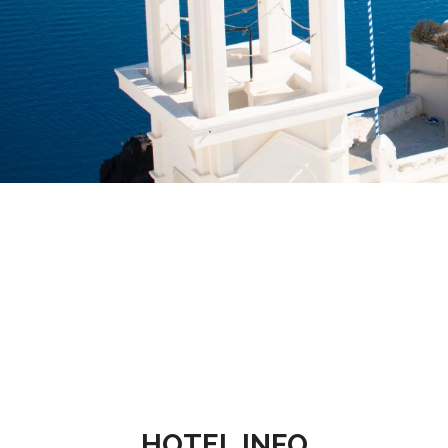
HOTEL INFO