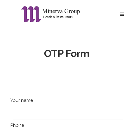
OTP Form
Your name
Phone