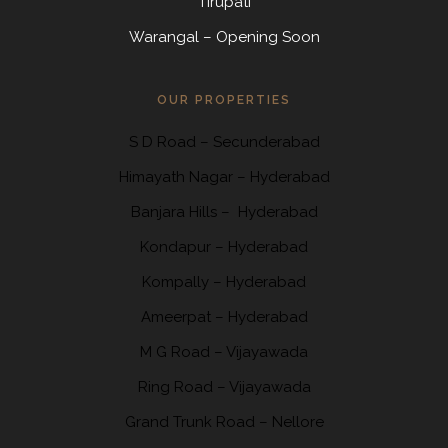
Tirupati
Warangal – Opening Soon
OUR PROPERTIES
S D Road
–
Secunderabad
Himayath Nagar
–
Hyderabad
Banjara Hills –
Hyderabad
Kondapur
– Hyderabad
Kompally
– Hyderabad
Ameerpat – Hyderabad
M G Road – Vijayawada
Ring Road
– Vijayawada
Grand Trunk Road
– Nellore