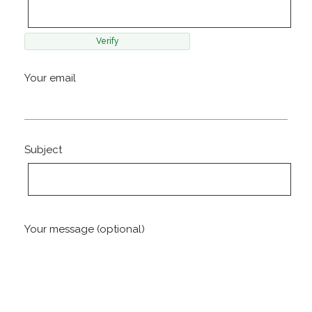
Your email
Subject
Your message (optional)