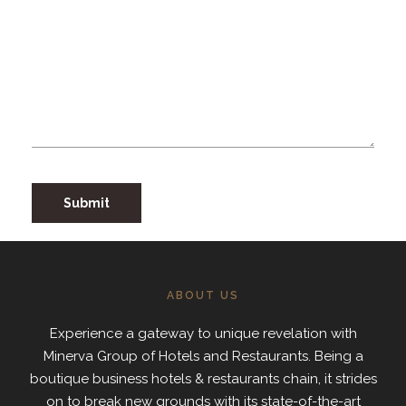
ABOUT US
Experience a gateway to unique revelation with
Minerva Group of Hotels and Restaurants. Being a
boutique business hotels & restaurants chain, it strides
on to break new grounds with its state-of-the-art