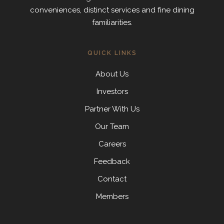
conveniences, distinct services and fine dining
familiarities.
QUICK LINKS
About Us
Investors
Partner With Us
Our Team
Careers
Feedback
Contact
Members