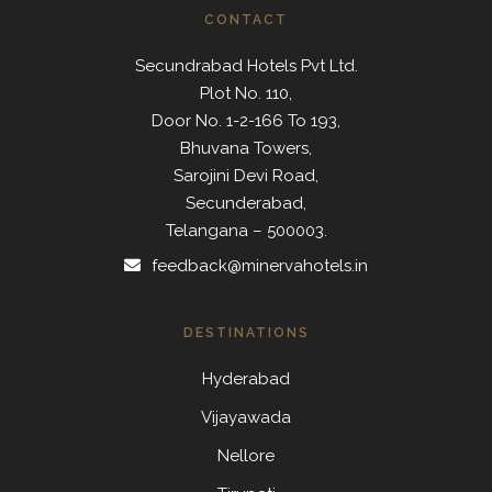
CONTACT
Secundrabad Hotels Pvt Ltd.
Plot No. 110,
Door No. 1-2-166 To 193,
Bhuvana Towers,
Sarojini Devi Road,
Secunderabad,
Telangana – 500003.
feedback@minervahotels.in
DESTINATIONS
Hyderabad
Vijayawada
Nellore