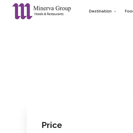
Destination
Foo
Price