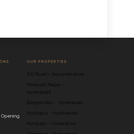
NEXT ARTICLE
IONS
OUR PROPERTIES
S D Road
–
Secunderabad
Himayath Nagar
–
Hyderabad
Banjara Hills –
Hyderabad
Kondapur
– Hyderabad
 Opening
Kompally
– Hyderabad