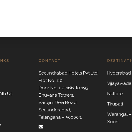
INKS
CONTACT
DESTINAT
Secundrabad Hotels Pvt Ltd.
Hyderabad
Plot No. 110,
Vijayawada
Door No. 1-2-166 To 193,
ith Us
Nellore
Bhuvana Towers,
Sarojini Devi Road,
m
Tirupati
Secunderabad,
Warangal –
Telangana – 500003.
Soon
k