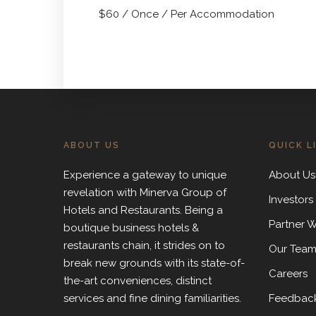
$
60
/ Once / Per Accommodation
PREVIOUS ARTICLE
ABOUT US
QUICK L
Experience a gateway to unique
About Us
revelation with Minerva Group of
Investors
Hotels and Restaurants. Being a
Partner W
boutique business hotels &
restaurants chain, it strides on to
Our Tea
break new grounds with its state-of-
Careers
the-art conveniences, distinct
services and fine dining familiarities.
Feedbac