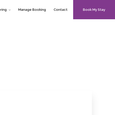
ring
Manage Booking
Contact
Book My Stay