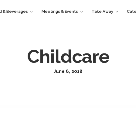
d & Beverages
Meetings & Events
Take Away
Cate
Childcare
June 8, 2018