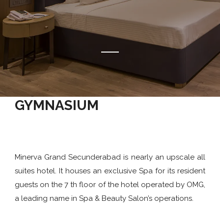
GYMNASIUM
Minerva Grand Secunderabad is nearly an upscale all
suites hotel. It houses an exclusive Spa for its resident
guests on the 7 th floor of the hotel operated by OMG,
a leading name in Spa & Beauty Salon’s operations.