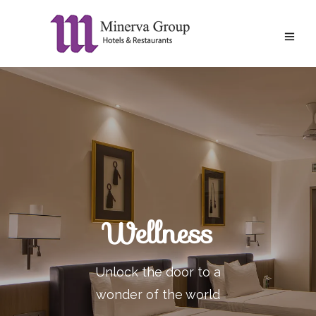
Wellness
Unlock the door to a
wonder of the world