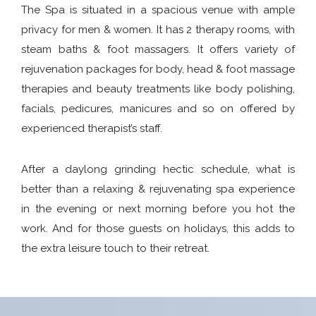
The Spa is situated in a spacious venue with ample
privacy for men & women. It has 2 therapy rooms, with
steam baths & foot massagers. It offers variety of
rejuvenation packages for body, head & foot massage
therapies and beauty treatments like body polishing,
facials, pedicures, manicures and so on offered by
experienced therapist’s staff.
After a daylong grinding hectic schedule, what is
better than a relaxing & rejuvenating spa experience
in the evening or next morning before you hot the
work. And for those guests on holidays, this adds to
the extra leisure touch to their retreat.